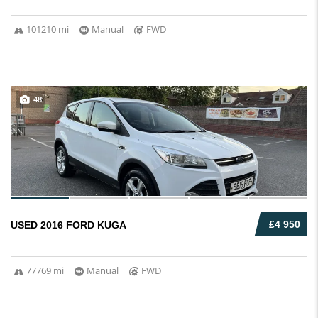
101210 mi
Manual
FWD
48
£4 950
USED 2016 FORD KUGA
77769 mi
Manual
FWD