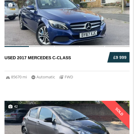
51
£9 999
USED 2017 MERCEDES C-CLASS
85670 mi
Automatic
FWD
42
SOLD