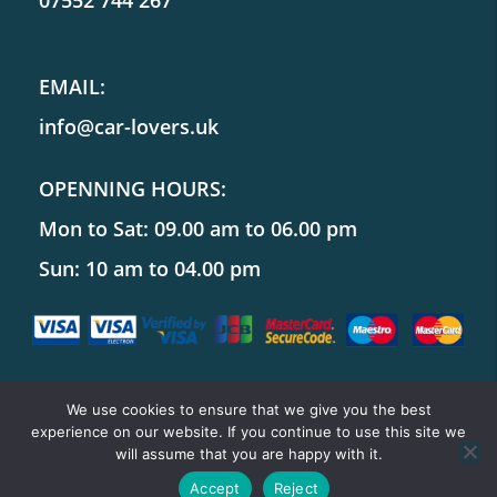
07552 744 267
EMAIL:
info@car-lovers.uk
OPENNING HOURS:
Mon to Sat: 09.00 am to 06.00 pm
Sun: 10 am to 04.00 pm
We use cookies to ensure that we give you the best
experience on our website. If you continue to use this site we
Copyright ©
Car Lovers UK
will assume that you are happy with it.
Accept
Reject