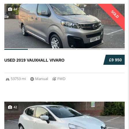
44
SOLD
£9 950
USED 2019 VAUXHALL VIVARO
53753 mi
Manual
FWD
42