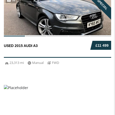
59
SPECIAL
£11 499
USED 2015 AUDI A3
23,313 mi
Manual
FWD