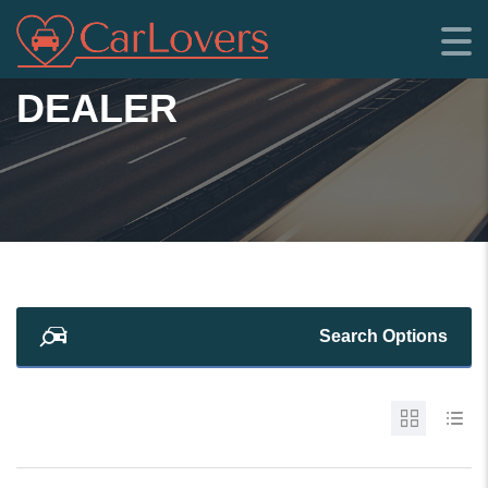
DEALER
Search Options