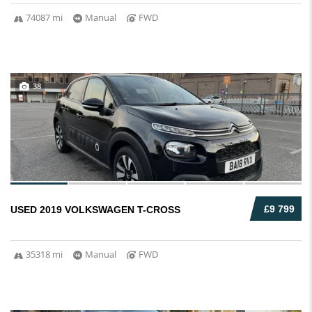
74087 mi
Manual
FWD
38
£9 799
USED 2019 VOLKSWAGEN T-CROSS
35318 mi
Manual
FWD