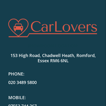
SHOWROOM LOCATION:
153 High Road, Chadwell Heath, Romford,
Essex RM6 6NL
PHONE:
020 3489 5800
MOBILE: