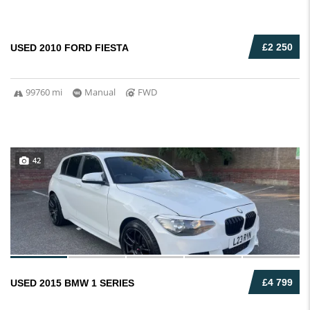
£2 250
USED 2010 FORD FIESTA
99760 mi
Manual
FWD
42
£4 799
USED 2015 BMW 1 SERIES