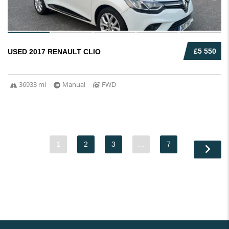
£5 550
USED 2017 RENAULT CLIO
36933 mi
Manual
FWD
1
2
3
…
7