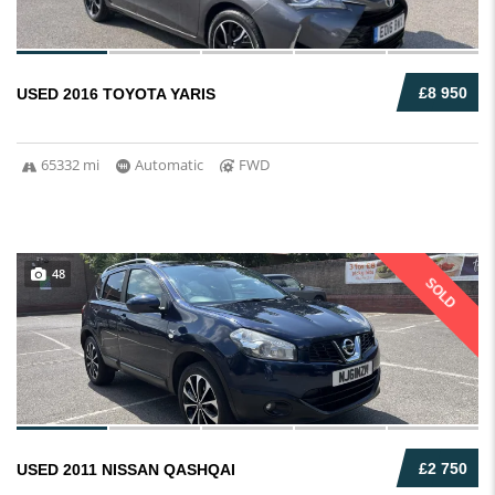
£8 950
USED 2016 TOYOTA YARIS
65332 mi
Automatic
FWD
48
SOLD
£2 750
USED 2011 NISSAN QASHQAI