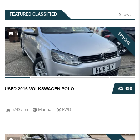
Show all
FEATURED CLASSIFIED
42
SPECIAL
£5 499
USED 2016 VOLKSWAGEN POLO
57437 mi
Manual
FWD