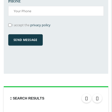
PHONE
I accept the
privacy policy
SEARCH RESULTS