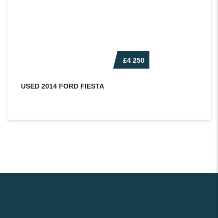
£4 250
USED 2014 FORD FIESTA