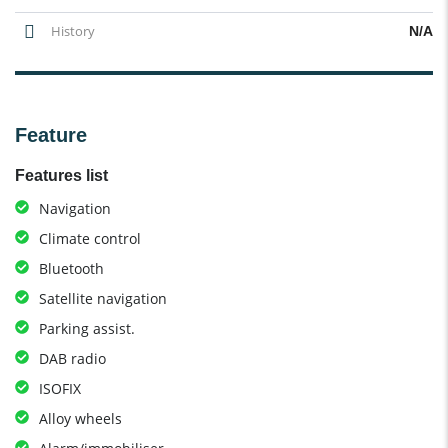
History
N/A
Feature
Features list
Navigation
Climate control
Bluetooth
Satellite navigation
Parking assist.
DAB radio
ISOFIX
Alloy wheels