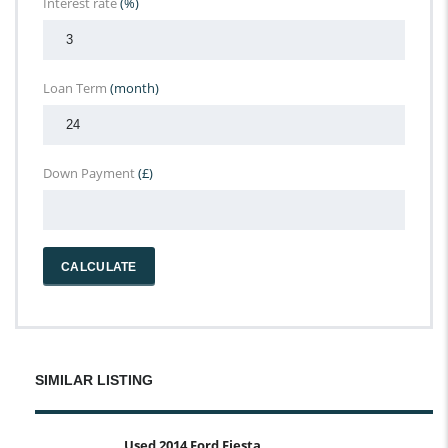
Interest rate
(%)
Loan Term
(month)
Down Payment
(£)
CALCULATE
SIMILAR LISTING
Used 2014 Ford Fiesta