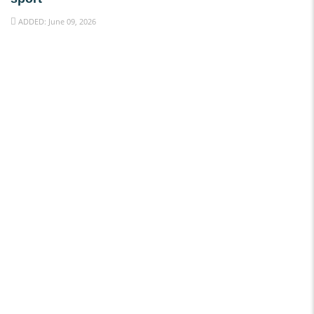
ADDED: June 09, 2026