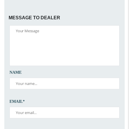
MESSAGE TO DEALER
NAME
EMAIL*