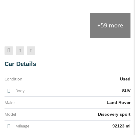
+59 more
Car Details
Condition
Used
Body
SUV
Make
Land Rover
Model
Discovery sport
Mileage
92123 mi