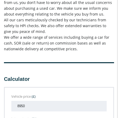
from us, you don’t have to worry about all the usual concerns
about purchasing a used car. We make sure we inform you
about everything relating to the vehicle you buy from us.
All our cars meticulously checked by our technicians from
safety to HPI checks. We also offer extended warranties to
give you peace of mind.
We offer a wide range of services including buying a car for
cash, SOR (sale or return) on commission bases as well as
nationwide delivery at competitive prices.
Calculator
Vehicle price
(£)