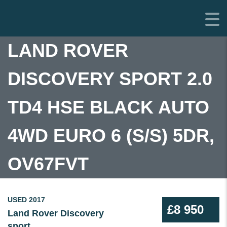
LAND ROVER
DISCOVERY SPORT 2.0
TD4 HSE BLACK AUTO
4WD EURO 6 (S/S) 5DR,
OV67FVT
USED 2017
£8 950
Land Rover Discovery
sport