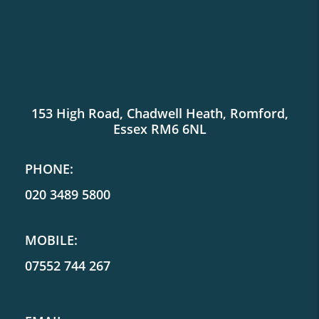
SHOWROOM LOCATION:
153 High Road, Chadwell Heath, Romford,
Essex RM6 6NL
PHONE:
020 3489 5800
MOBILE:
07552 744 267