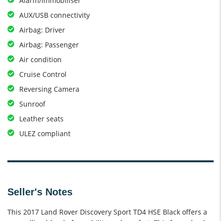
Alarm/immobiliser
AUX/USB connectivity
Airbag: Driver
Airbag: Passenger
Air condition
Cruise Control
Reversing Camera
Sunroof
Leather seats
ULEZ compliant
Seller's Notes
This 2017 Land Rover Discovery Sport TD4 HSE Black offers a