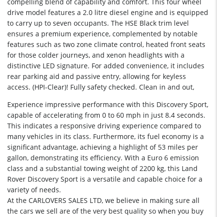
compelling blend of capability and comfort. This four wheel
drive model features a 2.0 litre diesel engine and is equipped
to carry up to seven occupants. The HSE Black trim level
ensures a premium experience, complemented by notable
features such as two zone climate control, heated front seats
for those colder journeys, and xenon headlights with a
distinctive LED signature. For added convenience, it includes
rear parking aid and passive entry, allowing for keyless
access. (HPI-Clear)! Fully safety checked. Clean in and out,
Experience impressive performance with this Discovery Sport,
capable of accelerating from 0 to 60 mph in just 8.4 seconds.
This indicates a responsive driving experience compared to
many vehicles in its class. Furthermore, its fuel economy is a
significant advantage, achieving a highlight of 53 miles per
gallon, demonstrating its efficiency. With a Euro 6 emission
class and a substantial towing weight of 2200 kg, this Land
Rover Discovery Sport is a versatile and capable choice for a
variety of needs.
At the CARLOVERS SALES LTD, we believe in making sure all
the cars we sell are of the very best quality so when you buy