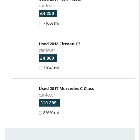
car-lover
£4 250
71668 mi
Used 2018 Citroen C3
car-lover
£4 800
75043 mi
Used 2017 Mercedes C-Class
car-lover
£10 299
85660 mi