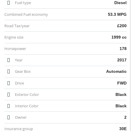
Fuel type
Diesel
Combined Fuel economy
53.3 MPG
Road Tax/year
£200
Engine size
1999 cc
Horsepower
178
Year
2017
Gear Box
Automatic
Drive
FWD
Exterior Color
Black
Interior Color
Black
Owner
2
Insurance group
30E