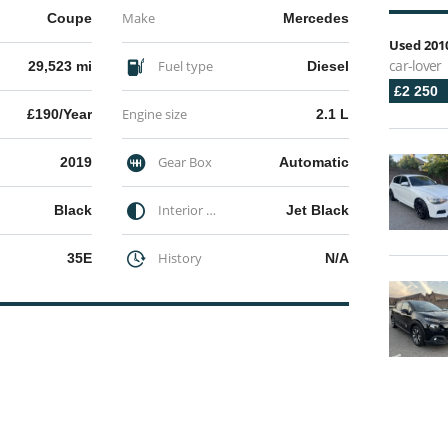
Make
Coupe
Mercedes
Used 2010
car-lover
Fuel type
29,523 mi
Diesel
£2 250
Engine size
£190/Year
2.1 L
Gear Box
2019
Automatic
Interior Color
Black
Jet Black
History
35E
N/A