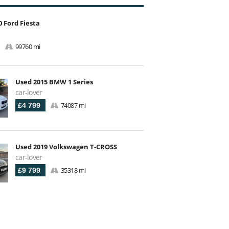
 Ford Fiesta
99760 mi
Used 2015 BMW 1 Series
car-lover
74087 mi
£4 799
Used 2019 Volkswagen T-CROSS
car-lover
35318 mi
£9 799