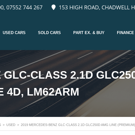
0, 07552 744 267
153 HIGH ROAD, CHADWELL H
USED CARS
SOLD CARS
PART EX. & BUY
FINANCE
 GLC-CLASS 2.1D GLC25
E 4D, LM62ARM
S
>
USED
>
2019 MERCEDES-BENZ GLC-CLASS 2.1D GLC250D AMG LINE (PREMIUM)