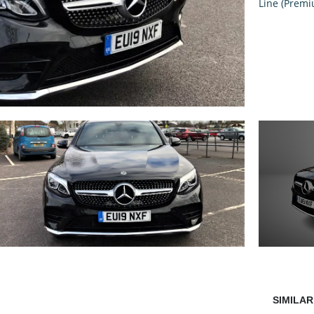
SIMILAR