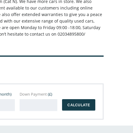
 (Cat N). We have more cars in store. We also
t available to our customers including online
e also offer extended warranties to give you a peace
d with our extensive range of quality used cars,
e are open Monday to Friday 09:00 -18:00, Saturday
n’t hesitate to contact us on 02034895800/
month)
Down Payment
(£)
CALCULATE