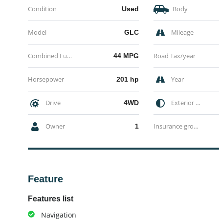
Condition
Body
Used
Model
Mileage
GLC
Combined Fuel economy
Road Tax/year
44 MPG
Horsepower
Year
201 hp
Drive
Exterior Color
4WD
Owner
Insurance group
1
Feature
Features list
Navigation