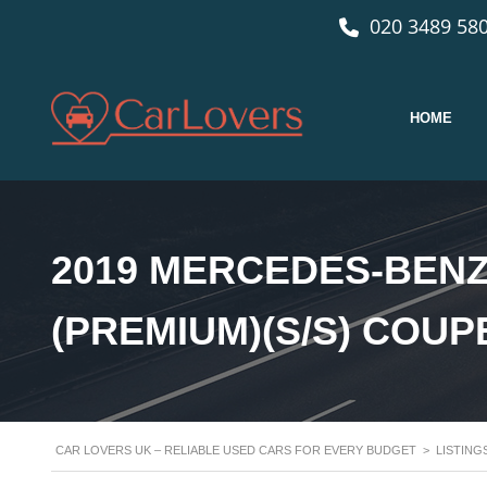
020 3489 580
HOME
2019 MERCEDES-BENZ
(PREMIUM)(S/S) COUP
CAR LOVERS UK – RELIABLE USED CARS FOR EVERY BUDGET
>
LISTING