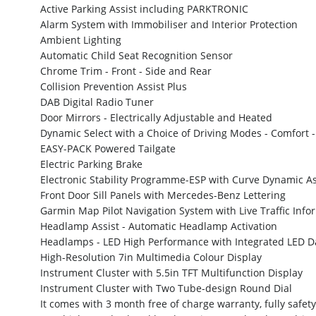
Active Parking Assist including PARKTRONIC
Alarm System with Immobiliser and Interior Protection
Ambient Lighting
Automatic Child Seat Recognition Sensor
Chrome Trim - Front - Side and Rear
Collision Prevention Assist Plus
DAB Digital Radio Tuner
Door Mirrors - Electrically Adjustable and Heated
Dynamic Select with a Choice of Driving Modes - Comfort - 
EASY-PACK Powered Tailgate
Electric Parking Brake
Electronic Stability Programme-ESP with Curve Dynamic As
Front Door Sill Panels with Mercedes-Benz Lettering
Garmin Map Pilot Navigation System with Live Traffic Info
Headlamp Assist - Automatic Headlamp Activation
Headlamps - LED High Performance with Integrated LED D
High-Resolution 7in Multimedia Colour Display
Instrument Cluster with 5.5in TFT Multifunction Display
Instrument Cluster with Two Tube-design Round Dial
It comes with 3 month free of charge warranty, fully safety