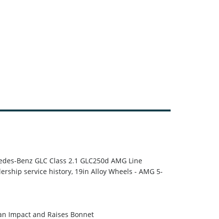
rcedes-Benz GLC Class 2.1 GLC250d AMG Line
lership service history, 19in Alloy Wheels - AMG 5-
 an Impact and Raises Bonnet