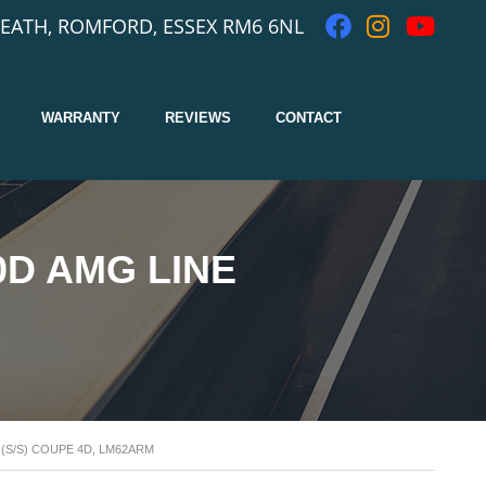
EATH, ROMFORD, ESSEX RM6 6NL
WARRANTY
REVIEWS
CONTACT
0D AMG LINE
(S/S) COUPE 4D, LM62ARM