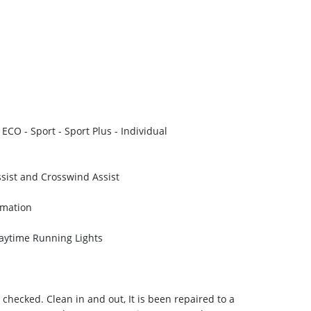
ECO - Sport - Sport Plus - Individual
sist and Crosswind Assist
rmation
aytime Running Lights
 checked. Clean in and out, It is been repaired to a