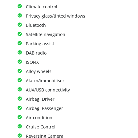
Climate control
Privacy glass/tinted windows
Bluetooth
Satellite navigation
Parking assist.
DAB radio
ISOFIX
Alloy wheels
Alarm/immobiliser
AUX/USB connectivity
Airbag: Driver
Airbag: Passenger
Air condition
Cruise Control
Reversing Camera