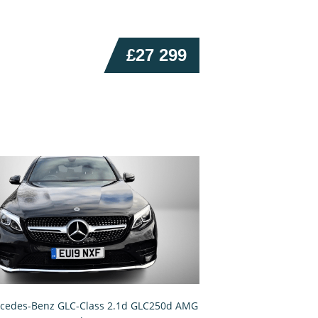
£27 299