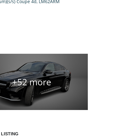
+52 more
 LISTING