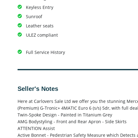
Keyless Entry
Sunroof
Leather seats
ULEZ compliant
Full Service History
Seller's Notes
Here at Carlovers Sale Ltd we offer you the stunning Me
(Premium) G-Tronic+ 4MATIC Euro 6 (s/s) 5dr, with full dea
Twin-Spoke Design - Painted in Titanium Grey
AMG Bodystyling - Front and Rear Apron - Side Skirts
ATTENTION Assist
Active Bonnet - Pedestrian Safety Measure which Detects