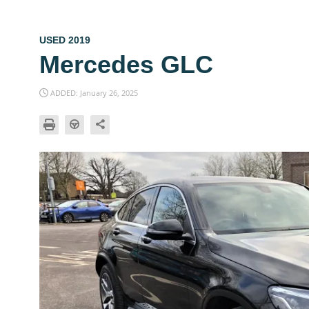
USED 2019
Mercedes GLC
ADDED: January 26, 2025