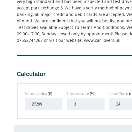
very high standard and has been inspected and test driven
accept part exchange & We have a verity method of paymen
banking, all major credit and debit cards are accepted. W
of mind. We are confident that you will not be disappointe
Test drives available Subject To Terms And Conditions. W
09:00-17:00, Sunday closed only by appointment! Please do
07552744267 or visit our website: www.car-lovers.uk
Calculator
Vehicle price
(£)
Interest rate
(%)
Loan Term
(