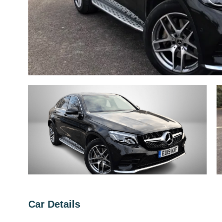
Car Details