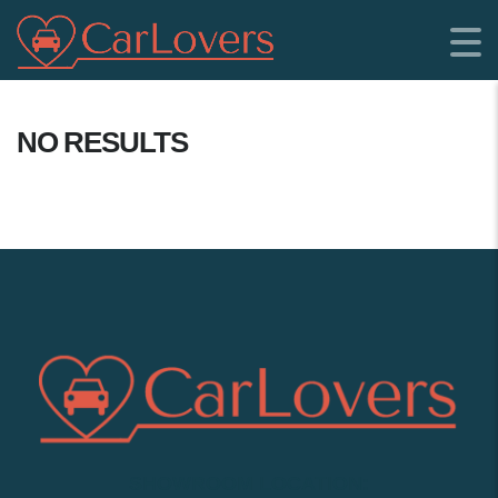
NO RESULTS
SHOWROOM LOCATION: