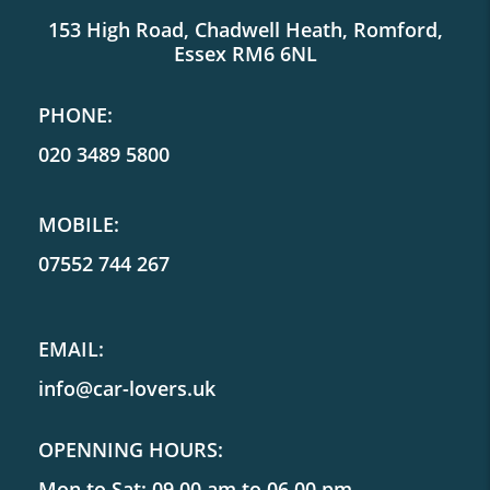
153 High Road, Chadwell Heath, Romford,
Essex RM6 6NL
PHONE:
020 3489 5800
MOBILE:
07552 744 267
EMAIL:
info@car-lovers.uk
OPENNING HOURS:
Mon to Sat: 09.00 am to 06.00 pm