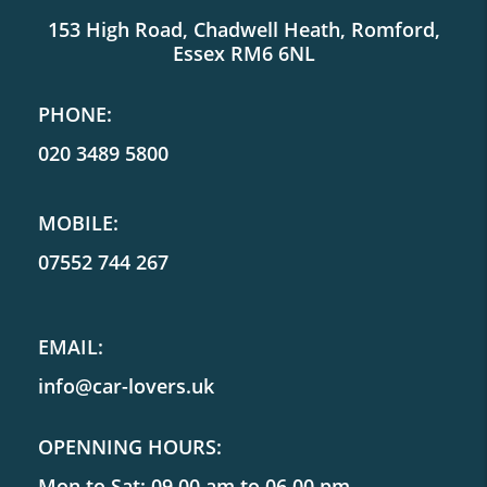
153 High Road, Chadwell Heath, Romford,
Essex RM6 6NL
PHONE:
020 3489 5800
MOBILE:
07552 744 267
EMAIL:
info@car-lovers.uk
OPENNING HOURS:
Mon to Sat: 09.00 am to 06.00 pm