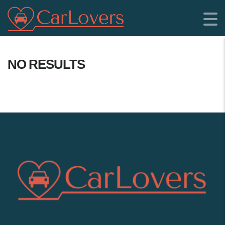
NO RESULTS
SHOWROOM LOCATION: