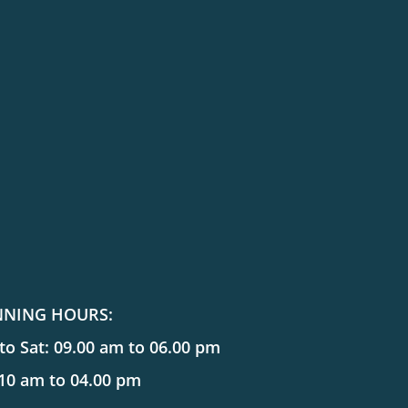
NNING HOURS:
o Sat: 09.00 am to 06.00 pm
 10 am to 04.00 pm