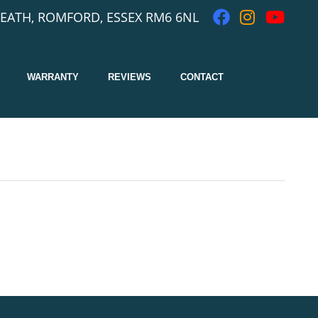
EATH, ROMFORD, ESSEX RM6 6NL
WARRANTY
REVIEWS
CONTACT