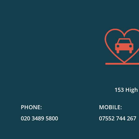
153 High
PHONE:
MOBILE:
020 3489 5800
07552 744 267