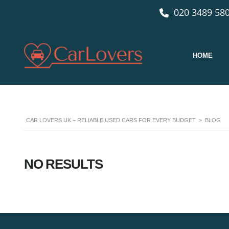
020 3489 580
HOME
CAR LOVERS UK – RELIABLE USED CARS FOR EVERY BUDGET
>
BLOG
NO RESULTS