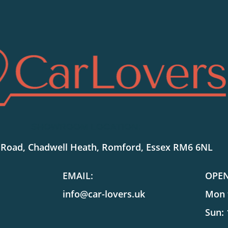
SHOWROOM LOCATION:
 Road, Chadwell Heath, Romford, Essex RM6 6NL
EMAIL:
OPE
info@car-lovers.uk
Mon t
Sun: