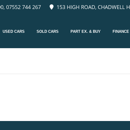
0, 07552 744 267
153 HIGH ROAD, CHADWELL H
USED CARS
SOLD CARS
PART EX. & BUY
FINANCE