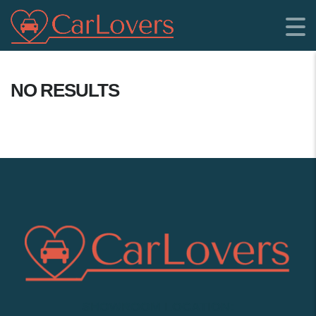
NO RESULTS
SHOWROOM LOCATION: