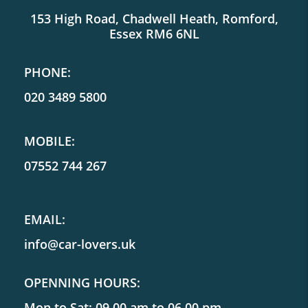
153 High Road, Chadwell Heath, Romford,
Essex RM6 6NL
PHONE:
020 3489 5800
MOBILE:
07552 744 267
EMAIL:
info@car-lovers.uk
OPENNING HOURS:
Mon to Sat: 09.00 am to 06.00 pm