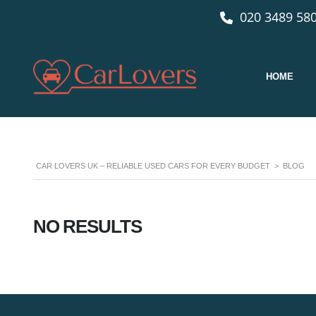
020 3489 580
HOME
CAR LOVERS UK – RELIABLE USED CARS FOR EVERY BUDGET
>
BLOG
NO RESULTS