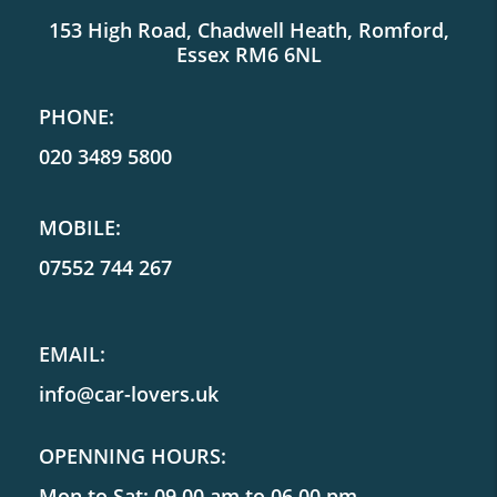
153 High Road, Chadwell Heath, Romford,
Essex RM6 6NL
PHONE:
020 3489 5800
MOBILE:
07552 744 267
EMAIL:
info@car-lovers.uk
OPENNING HOURS:
Mon to Sat: 09.00 am to 06.00 pm