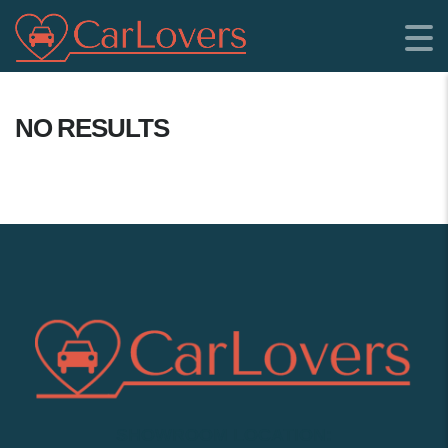
NO RESULTS
SHOWROOM LOCATION: