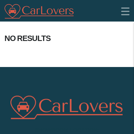
NO RESULTS
SHOWROOM LOCATION: