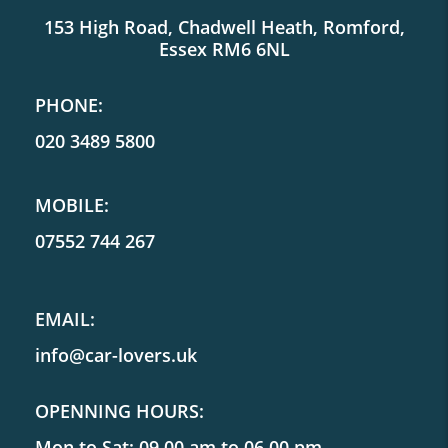
153 High Road, Chadwell Heath, Romford,
Essex RM6 6NL
PHONE:
020 3489 5800
MOBILE:
07552 744 267
EMAIL:
info@car-lovers.uk
OPENNING HOURS:
Mon to Sat: 09.00 am to 06.00 pm