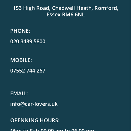
153 High Road, Chadwell Heath, Romford,
Essex RM6 6NL
PHONE:
020 3489 5800
MOBILE:
07552 744 267
EMAIL:
info@car-lovers.uk
OPENNING HOURS:
Mon to Sat: 09.00 am to 06.00 pm