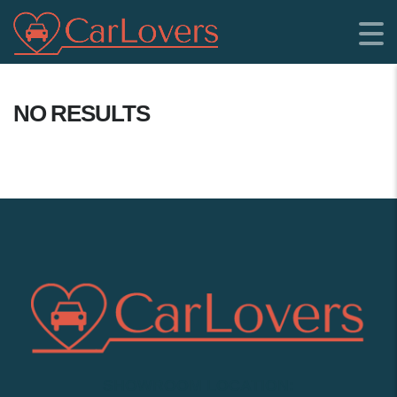
NO RESULTS
SHOWROOM LOCATION: