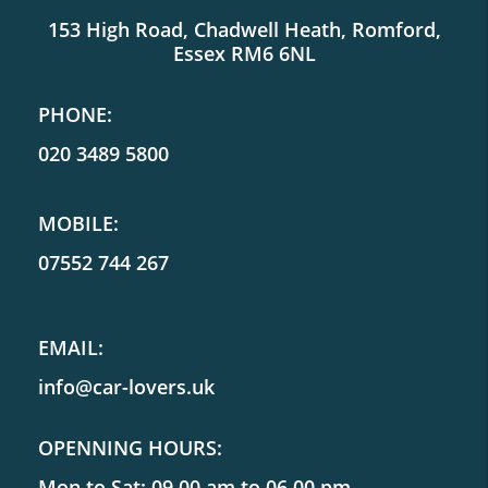
153 High Road, Chadwell Heath, Romford,
Essex RM6 6NL
PHONE:
020 3489 5800
MOBILE:
07552 744 267
EMAIL:
info@car-lovers.uk
OPENNING HOURS:
Mon to Sat: 09.00 am to 06.00 pm