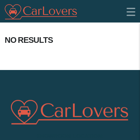
NO RESULTS
SHOWROOM LOCATION: