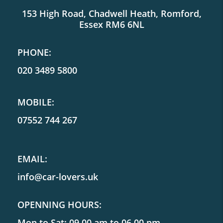
153 High Road, Chadwell Heath, Romford,
Essex RM6 6NL
PHONE:
020 3489 5800
MOBILE:
07552 744 267
EMAIL:
info@car-lovers.uk
OPENNING HOURS:
Mon to Sat: 09.00 am to 06.00 pm