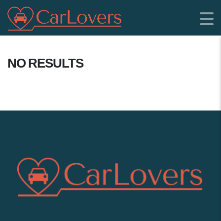
NO RESULTS
SHOWROOM LOCATION: