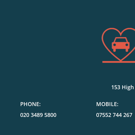
153 High
PHONE:
MOBILE:
020 3489 5800
07552 744 267