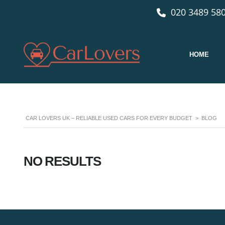
020 3489 580
HOME
CAR LOVERS UK – RELIABLE USED CARS FOR EVERY BUDGET
>
BLOG
NO RESULTS