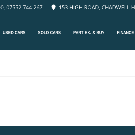
0, 07552 744 267
153 HIGH ROAD, CHADWELL H
USED CARS
SOLD CARS
PART EX. & BUY
FINANCE