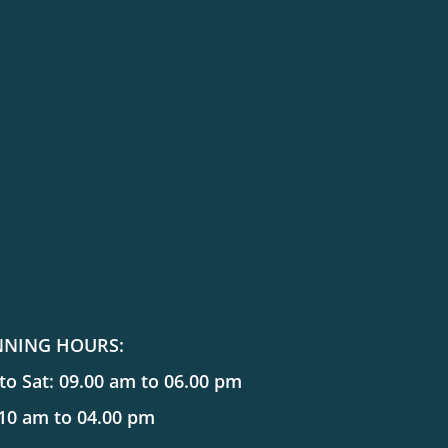
NNING HOURS:
o Sat: 09.00 am to 06.00 pm
 10 am to 04.00 pm