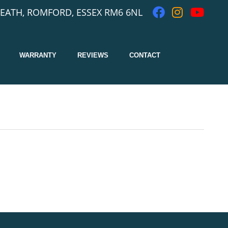
EATH, ROMFORD, ESSEX RM6 6NL
WARRANTY
REVIEWS
CONTACT