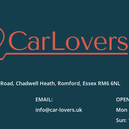
SHOWROOM LOCATION:
 Road, Chadwell Heath, Romford, Essex RM6 6NL
EMAIL:
OPE
info@car-lovers.uk
Mon t
Sun: