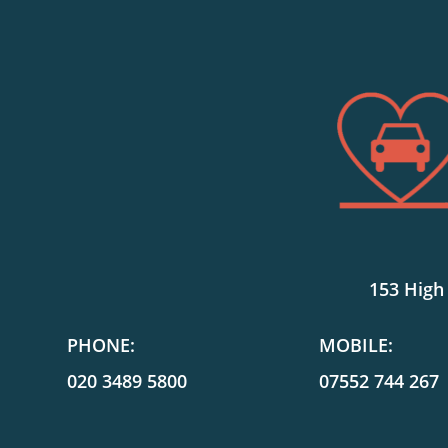
153 High
PHONE:
MOBILE:
020 3489 5800
07552 744 267