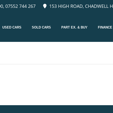
0, 07552 744 267
153 HIGH ROAD, CHADWELL H
USED CARS
SOLD CARS
PART EX. & BUY
FINANCE