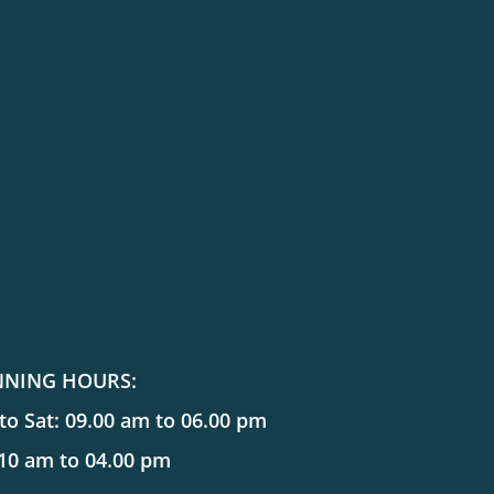
NNING HOURS:
o Sat: 09.00 am to 06.00 pm
 10 am to 04.00 pm