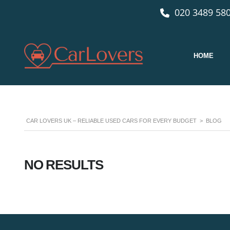
020 3489 580
HOME
CAR LOVERS UK – RELIABLE USED CARS FOR EVERY BUDGET
>
BLOG
NO RESULTS