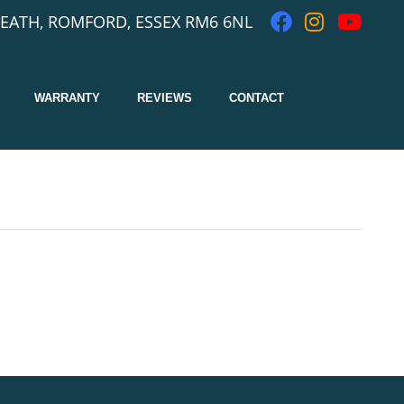
EATH, ROMFORD, ESSEX RM6 6NL
WARRANTY
REVIEWS
CONTACT