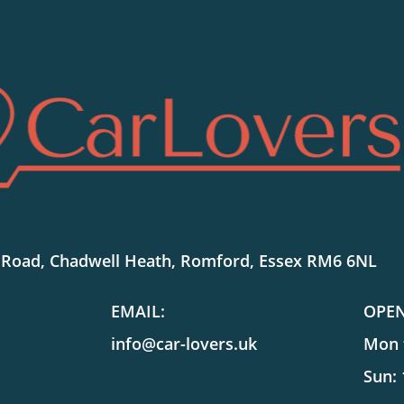
SHOWROOM LOCATION:
 Road, Chadwell Heath, Romford, Essex RM6 6NL
EMAIL:
OPE
info@car-lovers.uk
Mon t
Sun: