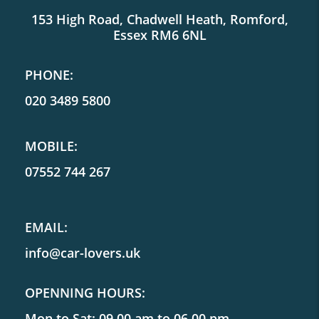
153 High Road, Chadwell Heath, Romford,
Essex RM6 6NL
PHONE:
020 3489 5800
MOBILE:
07552 744 267
EMAIL:
info@car-lovers.uk
OPENNING HOURS:
Mon to Sat: 09.00 am to 06.00 pm