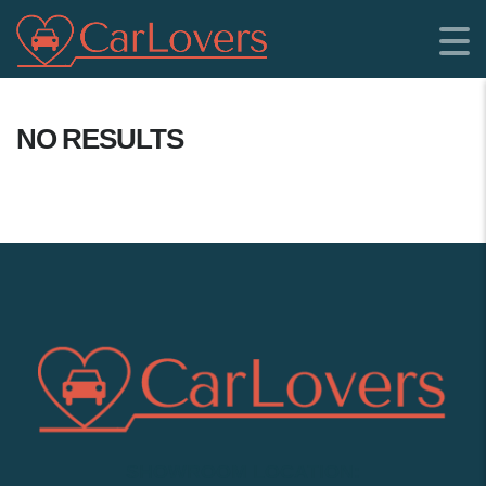
NO RESULTS
SHOWROOM LOCATION: