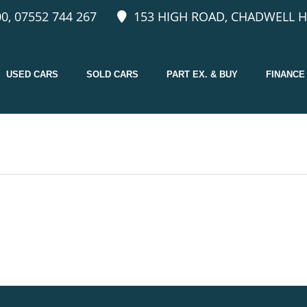
0, 07552 744 267
153 HIGH ROAD, CHADWELL H
USED CARS
SOLD CARS
PART EX. & BUY
FINANCE