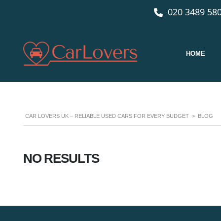
020 3489 580
HOME
CAR LOVERS UK – RELIABLE USED CARS FOR EVERY BUDGET
>
BLOG
NO RESULTS