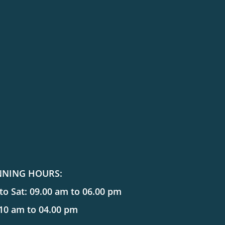
NNING HOURS:
o Sat: 09.00 am to 06.00 pm
 10 am to 04.00 pm