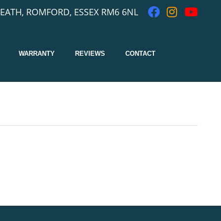
EATH, ROMFORD, ESSEX RM6 6NL
WARRANTY
REVIEWS
CONTACT