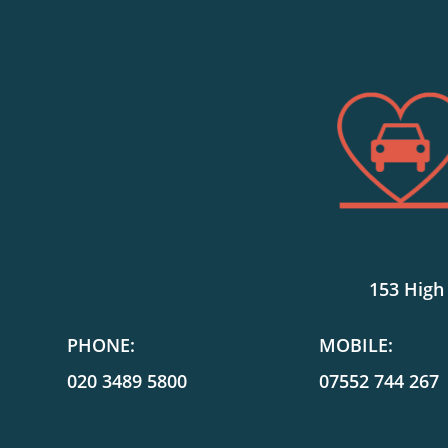
153 High
PHONE:
MOBILE:
020 3489 5800
07552 744 267