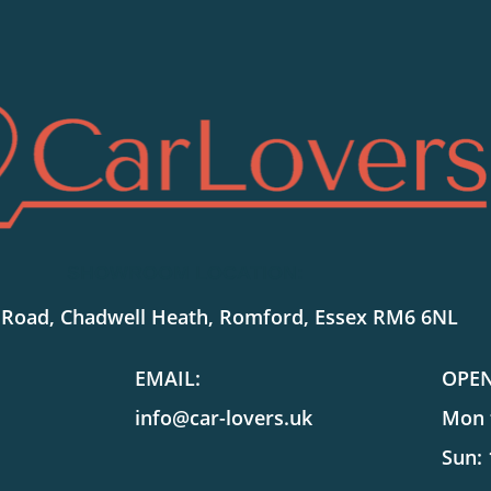
SHOWROOM LOCATION:
 Road, Chadwell Heath, Romford, Essex RM6 6NL
EMAIL:
OPE
info@car-lovers.uk
Mon t
Sun: