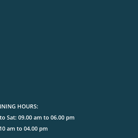
NNING HOURS:
o Sat: 09.00 am to 06.00 pm
 10 am to 04.00 pm