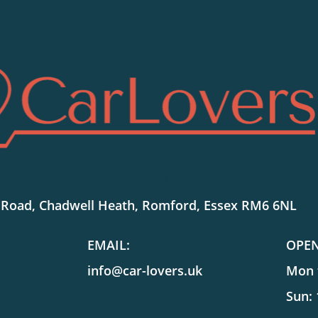
SHOWROOM LOCATION:
 Road, Chadwell Heath, Romford, Essex RM6 6NL
EMAIL:
OPE
info@car-lovers.uk
Mon t
Sun: