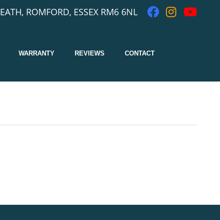
EATH, ROMFORD, ESSEX RM6 6NL
WARRANTY
REVIEWS
CONTACT