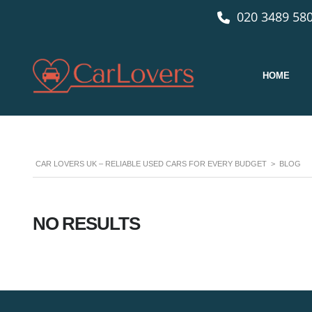
020 3489 580
HOME
CAR LOVERS UK – RELIABLE USED CARS FOR EVERY BUDGET
>
BLOG
NO RESULTS