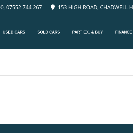
0, 07552 744 267
153 HIGH ROAD, CHADWELL H
USED CARS
SOLD CARS
PART EX. & BUY
FINANCE