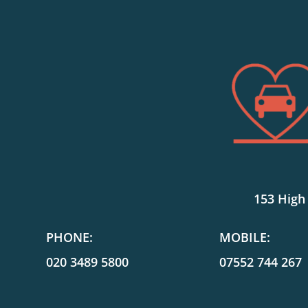
153 High
PHONE:
MOBILE:
020 3489 5800
07552 744 267