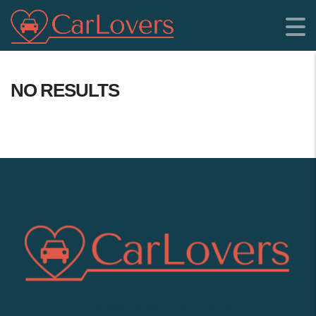
NO RESULTS
SHOWROOM LOCATION: