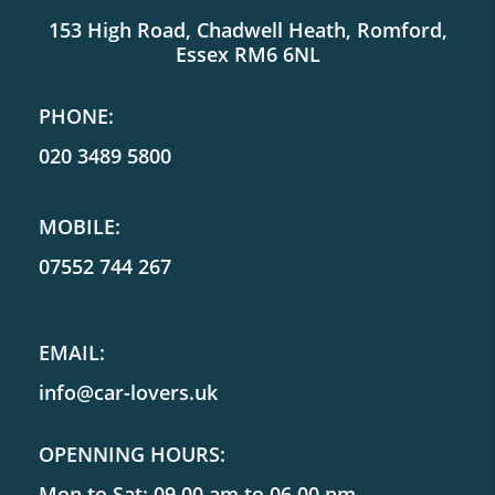
153 High Road, Chadwell Heath, Romford,
Essex RM6 6NL
PHONE:
020 3489 5800
MOBILE:
07552 744 267
EMAIL:
info@car-lovers.uk
OPENNING HOURS:
Mon to Sat: 09.00 am to 06.00 pm