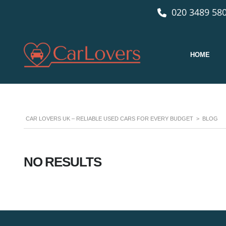
020 3489 580
HOME
CAR LOVERS UK – RELIABLE USED CARS FOR EVERY BUDGET
>
BLOG
NO RESULTS