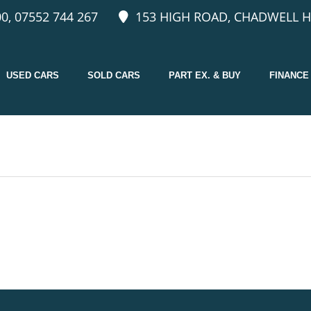
0, 07552 744 267
153 HIGH ROAD, CHADWELL H
USED CARS
SOLD CARS
PART EX. & BUY
FINANCE