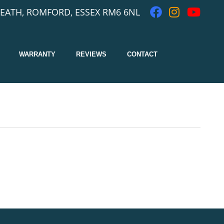
EATH, ROMFORD, ESSEX RM6 6NL
WARRANTY
REVIEWS
CONTACT