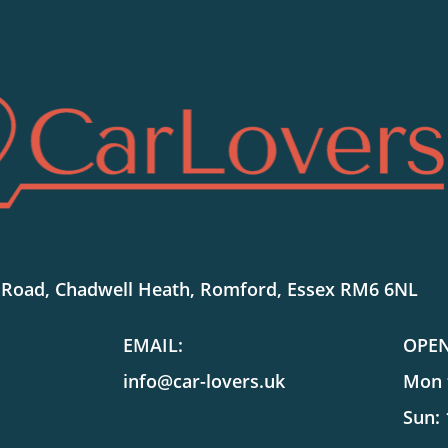
SHOWROOM LOCATION:
 Road, Chadwell Heath, Romford, Essex RM6 6NL
EMAIL:
OPE
info@car-lovers.uk
Mon t
Sun: