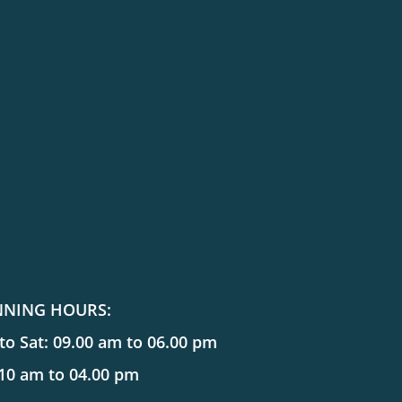
NNING HOURS:
o Sat: 09.00 am to 06.00 pm
 10 am to 04.00 pm