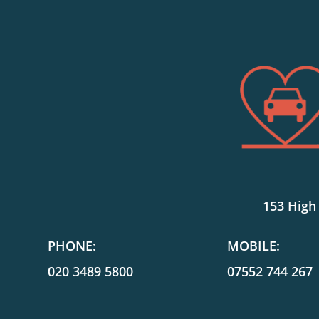
153 High
PHONE:
MOBILE:
020 3489 5800
07552 744 267