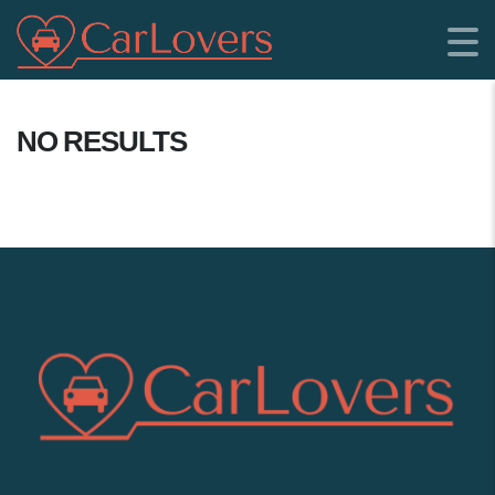
NO RESULTS
SHOWROOM LOCATION: