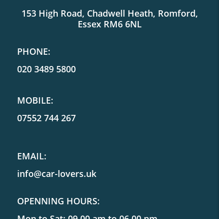
153 High Road, Chadwell Heath, Romford,
Essex RM6 6NL
PHONE:
020 3489 5800
MOBILE:
07552 744 267
EMAIL:
info@car-lovers.uk
OPENNING HOURS:
Mon to Sat: 09.00 am to 06.00 pm