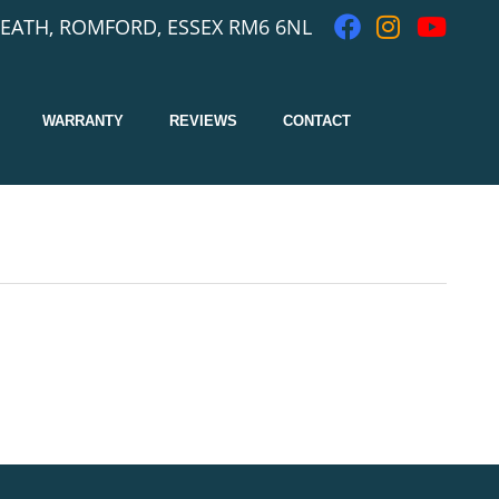
EATH, ROMFORD, ESSEX RM6 6NL
WARRANTY
REVIEWS
CONTACT