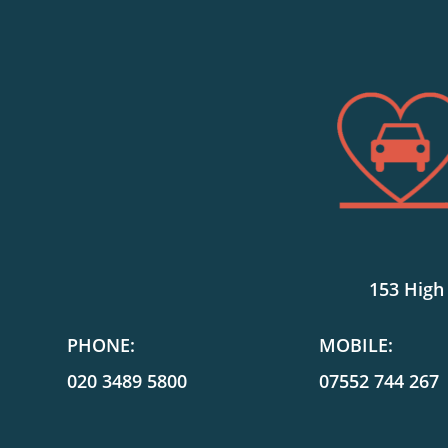
153 High
PHONE:
MOBILE:
020 3489 5800
07552 744 267