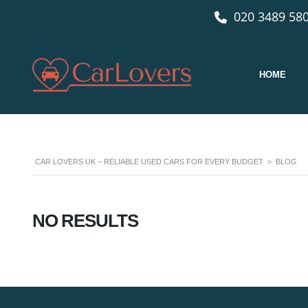
020 3489 580
HOME
CAR LOVERS UK – RELIABLE USED CARS FOR EVERY BUDGET
>
BLOG
NO RESULTS