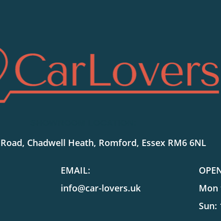
SHOWROOM LOCATION:
 Road, Chadwell Heath, Romford, Essex RM6 6NL
EMAIL:
OPE
info@car-lovers.uk
Mon t
Sun: