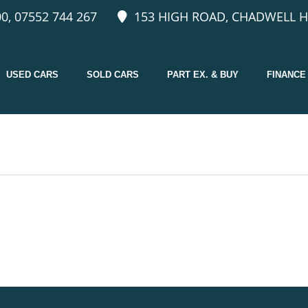
0, 07552 744 267
153 HIGH ROAD, CHADWELL H
USED CARS
SOLD CARS
PART EX. & BUY
FINANCE