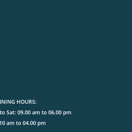
NNING HOURS:
o Sat: 09.00 am to 06.00 pm
 10 am to 04.00 pm