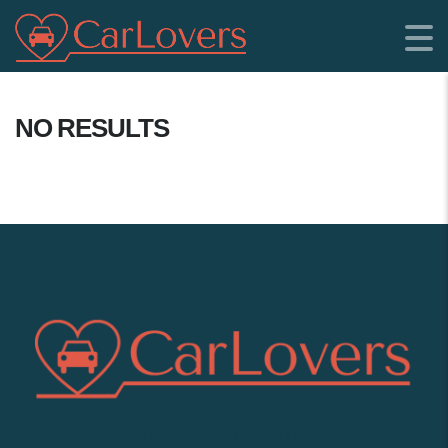
NO RESULTS
SHOWROOM LOCATION: