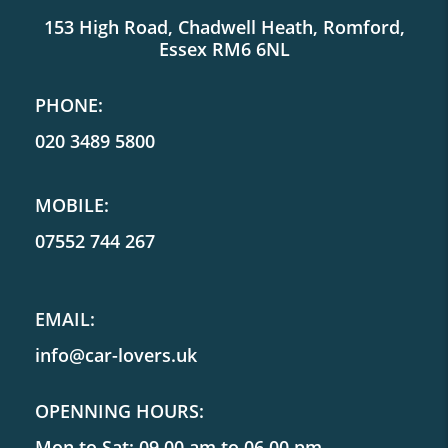
153 High Road, Chadwell Heath, Romford,
Essex RM6 6NL
PHONE:
020 3489 5800
MOBILE:
07552 744 267
EMAIL:
info@car-lovers.uk
OPENNING HOURS:
Mon to Sat: 09.00 am to 06.00 pm