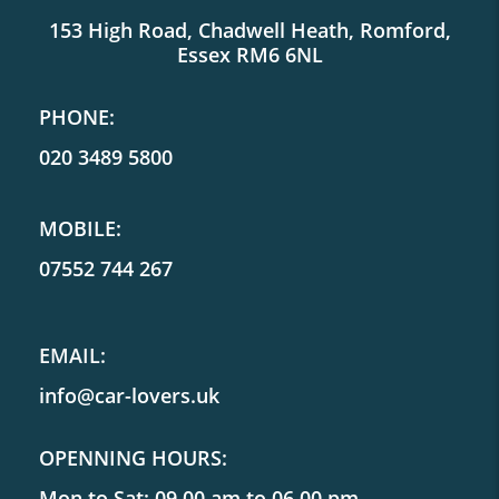
153 High Road, Chadwell Heath, Romford,
Essex RM6 6NL
PHONE:
020 3489 5800
MOBILE:
07552 744 267
EMAIL:
info@car-lovers.uk
OPENNING HOURS:
Mon to Sat: 09.00 am to 06.00 pm