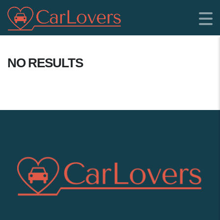
NO RESULTS
SHOWROOM LOCATION: