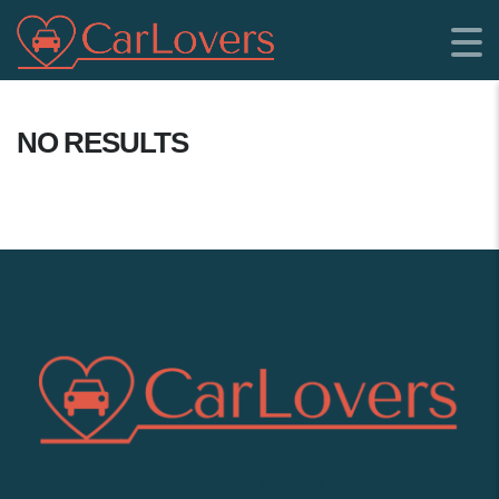
NO RESULTS
SHOWROOM LOCATION: