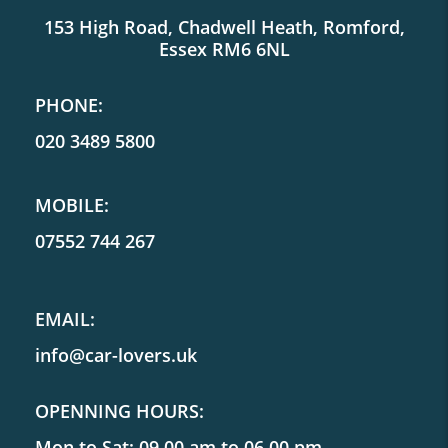
153 High Road, Chadwell Heath, Romford,
Essex RM6 6NL
PHONE:
020 3489 5800
MOBILE:
07552 744 267
EMAIL:
info@car-lovers.uk
OPENNING HOURS:
Mon to Sat: 09.00 am to 06.00 pm