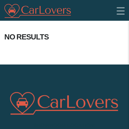
NO RESULTS
SHOWROOM LOCATION: