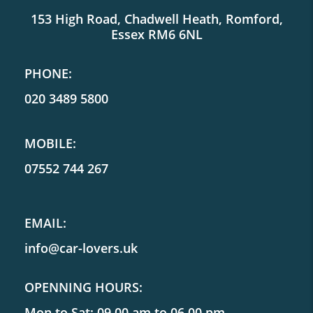
153 High Road, Chadwell Heath, Romford,
Essex RM6 6NL
PHONE:
020 3489 5800
MOBILE:
07552 744 267
EMAIL:
info@car-lovers.uk
OPENNING HOURS:
Mon to Sat: 09.00 am to 06.00 pm