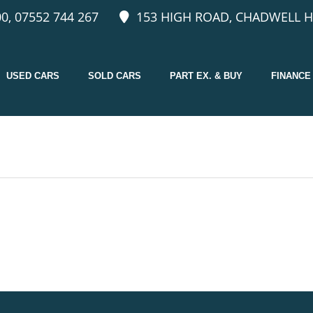
0, 07552 744 267
153 HIGH ROAD, CHADWELL H
USED CARS
SOLD CARS
PART EX. & BUY
FINANCE