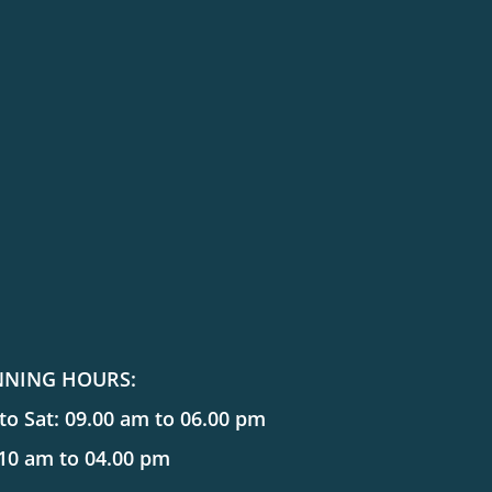
NNING HOURS:
o Sat: 09.00 am to 06.00 pm
 10 am to 04.00 pm