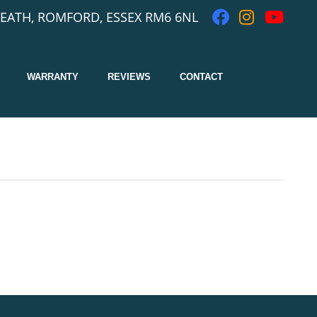
EATH, ROMFORD, ESSEX RM6 6NL
WARRANTY
REVIEWS
CONTACT