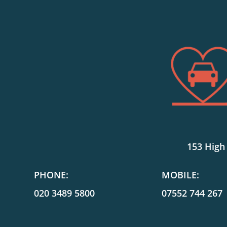
153 High
PHONE:
MOBILE:
020 3489 5800
07552 744 267