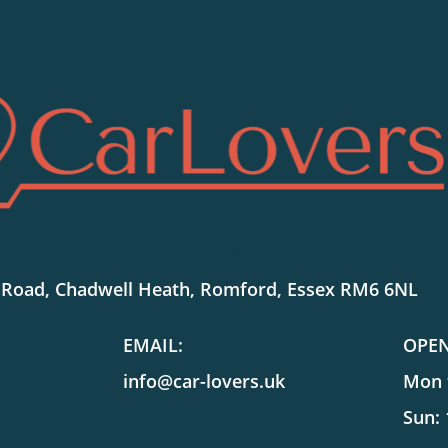
SHOWROOM LOCATION:
 Road, Chadwell Heath, Romford, Essex RM6 6NL
EMAIL:
OPE
info@car-lovers.uk
Mon t
Sun: