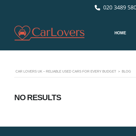
020 3489 580
HOME
CAR LOVERS UK – RELIABLE USED CARS FOR EVERY BUDGET
>
BLOG
NO RESULTS