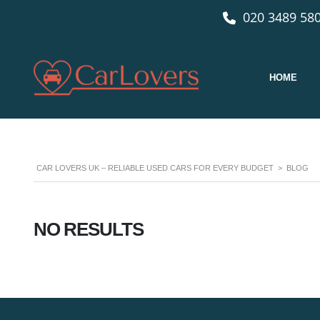
020 3489 580
HOME
CAR LOVERS UK – RELIABLE USED CARS FOR EVERY BUDGET
>
BLOG
NO RESULTS