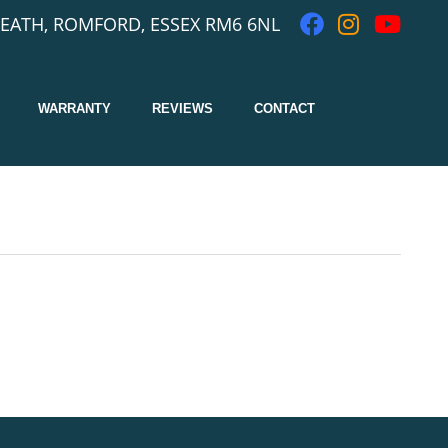
EATH, ROMFORD, ESSEX RM6 6NL
WARRANTY
REVIEWS
CONTACT