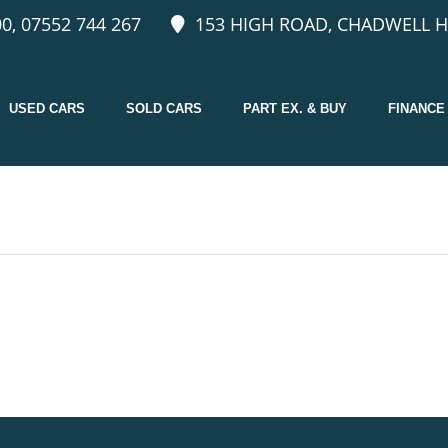
0, 07552 744 267
153 HIGH ROAD, CHADWELL H
USED CARS
SOLD CARS
PART EX. & BUY
FINANCE