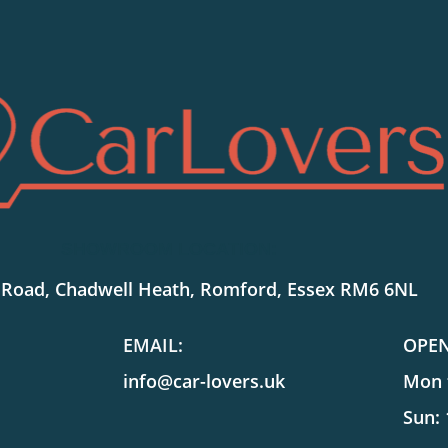
SHOWROOM LOCATION:
 Road, Chadwell Heath, Romford, Essex RM6 6NL
EMAIL:
OPE
info@car-lovers.uk
Mon t
Sun: