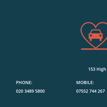
153 High
PHONE:
MOBILE:
020 3489 5800
07552 744 267