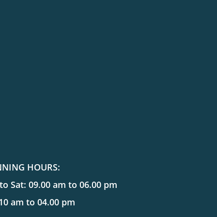
NNING HOURS:
o Sat: 09.00 am to 06.00 pm
 10 am to 04.00 pm