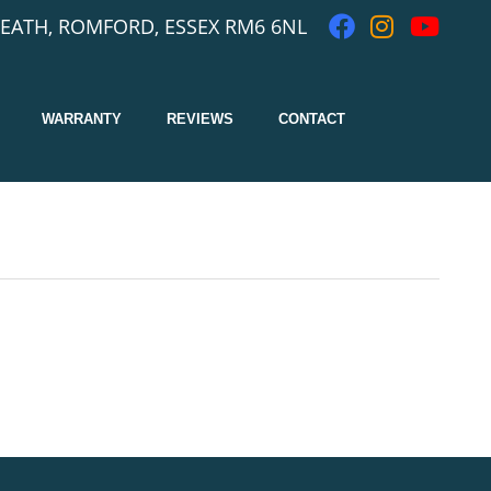
EATH, ROMFORD, ESSEX RM6 6NL
WARRANTY
REVIEWS
CONTACT