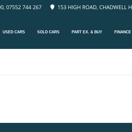
0, 07552 744 267
153 HIGH ROAD, CHADWELL H
USED CARS
SOLD CARS
PART EX. & BUY
FINANCE