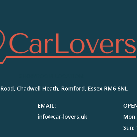
SHOWROOM LOCATION:
 Road, Chadwell Heath, Romford, Essex RM6 6NL
EMAIL:
OPE
info@car-lovers.uk
Mon t
Sun: