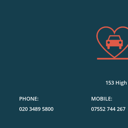
153 High
PHONE:
MOBILE:
020 3489 5800
07552 744 267