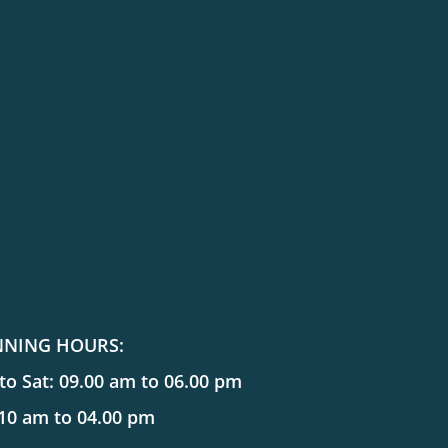
NNING HOURS:
o Sat: 09.00 am to 06.00 pm
 10 am to 04.00 pm