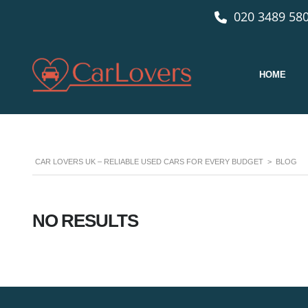
020 3489 580
HOME
CAR LOVERS UK – RELIABLE USED CARS FOR EVERY BUDGET
>
BLOG
NO RESULTS