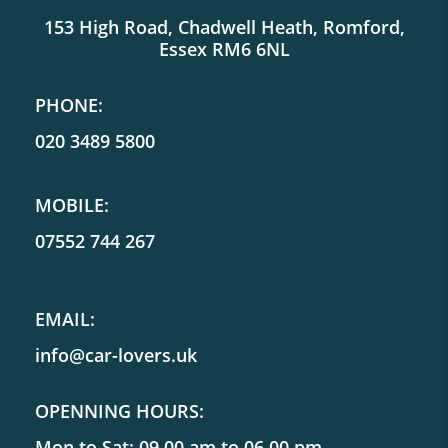
153 High Road, Chadwell Heath, Romford,
Essex RM6 6NL
PHONE:
020 3489 5800
MOBILE:
07552 744 267
EMAIL:
info@car-lovers.uk
OPENNING HOURS:
Mon to Sat: 09.00 am to 06.00 pm