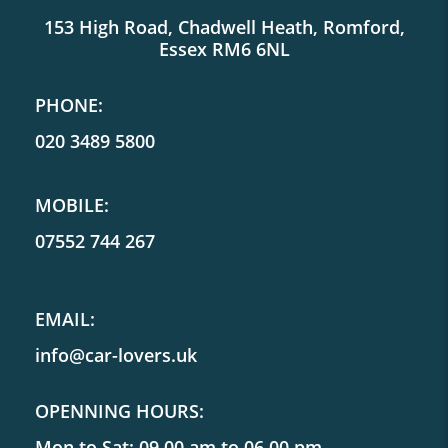
153 High Road, Chadwell Heath, Romford,
Essex RM6 6NL
PHONE:
020 3489 5800
MOBILE:
07552 744 267
EMAIL:
info@car-lovers.uk
OPENNING HOURS:
Mon to Sat: 09.00 am to 06.00 pm