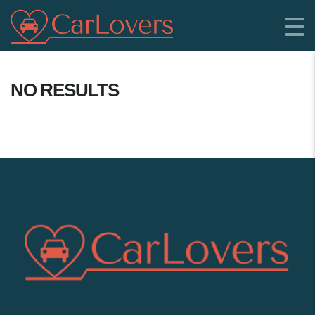
NO RESULTS
SHOWROOM LOCATION: